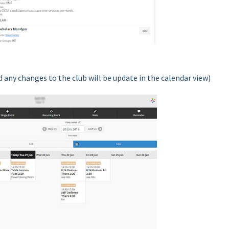
 any changes to the club will be update in the calendar view)