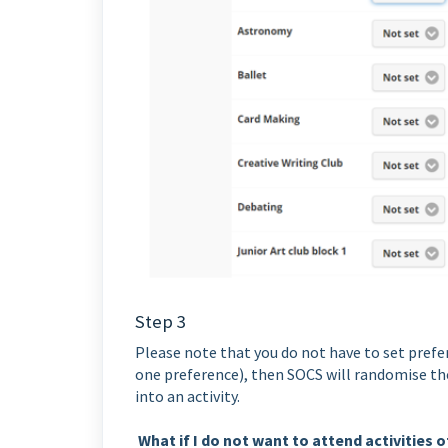
Step 3
Please note that you do not have to set prefer
one preference), then SOCS will randomise the 
into an activity.
What if I do not want to attend activities