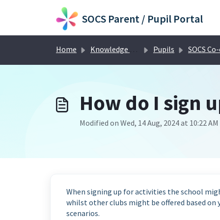
Skip to main content
SOCS Parent / Pupil Portal
Home
Knowledge base
Pupils
SOCS Co-curricular for
How do I sign u
Modified on Wed, 14 Aug, 2024 at 10:22 AM
When signing up for activities the school migh
whilst other clubs might be offered based on y
scenarios.