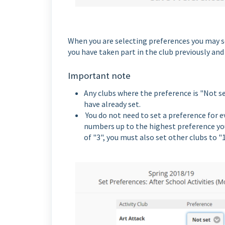
When you are selecting preferences you may se
you have taken part in the club previously an
Important note
Any clubs where the preference is "Not se
have already set.
You do not need to set a preference for e
numbers up to the highest preference you s
of "3", you must also set other clubs to "1