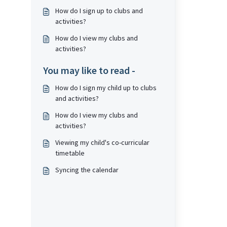
How do I sign up to clubs and
activities?
How do I view my clubs and
activities?
You may like to read -
How do I sign my child up to clubs
and activities?
How do I view my clubs and
activities?
Viewing my child's co-curricular
timetable
Syncing the calendar