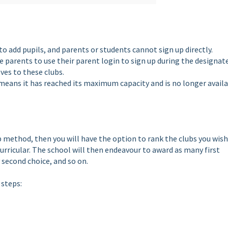
to add pupils, and parents or students cannot sign up directly.
re parents to use their parent login to sign up during the designat
es to these clubs.
 it means it has reached its maximum capacity and is no longer avail
up method, then you will have the option to rank the clubs you wish
urricular. The school will then endeavour to award as many first
 second choice, and so on.
 steps: