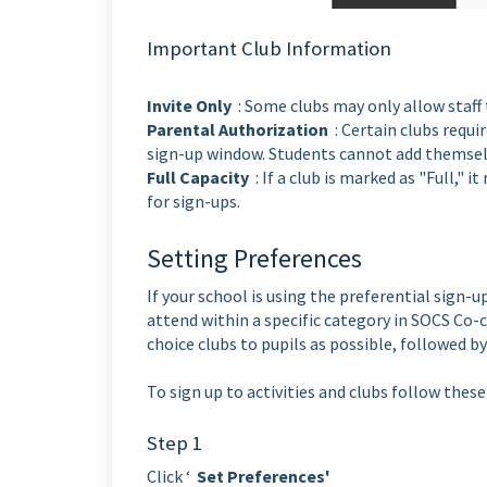
Important Club Information
Invite Only
: Some clubs may only allow staff 
Parental Authorization
: Certain clubs requi
sign-up window. Students cannot add themselv
Full Capacity
: If a club is marked as "Full,"
for sign-ups.
Setting Preferences
If your school is using the preferential sign-
attend within a specific category in SOCS Co-c
choice clubs to pupils as possible, followed by
To sign up to activities and clubs follow these
Step 1
Click ‘
Set Preferences'