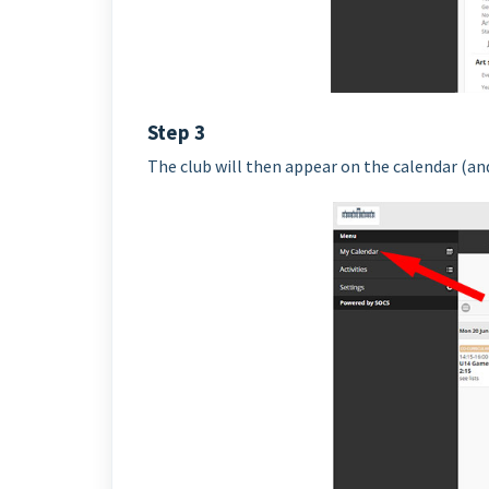
Step 3
The club will then appear on the calendar (and