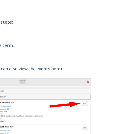
 steps:
e term.
 can also view the events here)