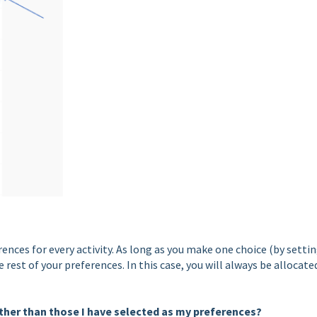
ences for every activity. As long as you make one choice (by setti
rest of your preferences. In this case, you will always be allocate
 other than those I have selected as my preferences?