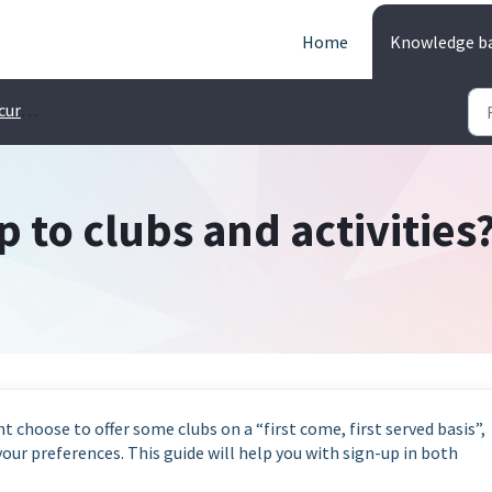
Home
Knowledge b
 Pupils
p to clubs and activities
t choose to offer some clubs on a “first come, first served basis”,
our preferences. This guide will help you with sign-up in both