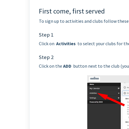
First come, first served
To sign up to activities and clubs follow these
Step 1
Click on
Activities
to select your clubs for th
Step 2
Click on the
ADD
button next to the club (you