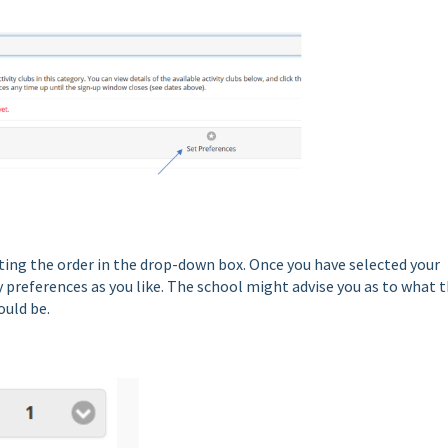
cting the order in the drop-down box. Once you have selected your
y preferences as you like. The school might advise you as to what 
uld be.