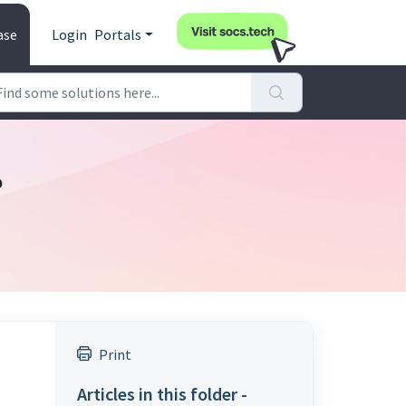
ase
Login
Portals
?
Print
Articles in this folder -