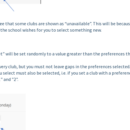
e that some clubs are shown as “unavailable”. This will be becau
d the school wishes for you to select something new.
t" will be set randomly to a value greater than the preferences t
very club, but you must not leave gaps in the preferences selected.
elect must also be selected, i.e. if you set a club with a preferen
" and "2".