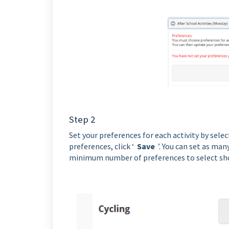
Step 2
Set your preferences for each activity by sele
preferences, click ‘
Save
’. You can set as man
minimum number of preferences to select sho